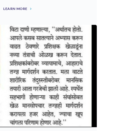
LEARN MORE