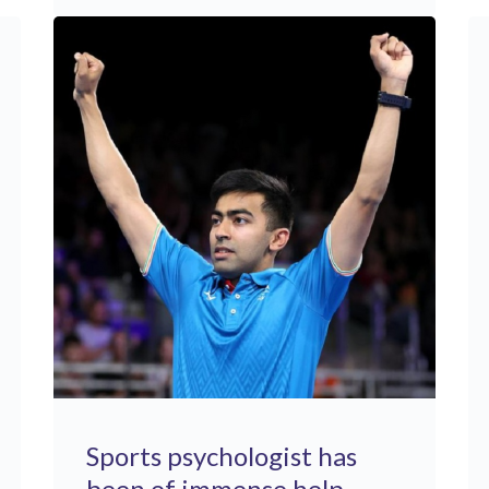
Sports psychologist has
been of immense help ..