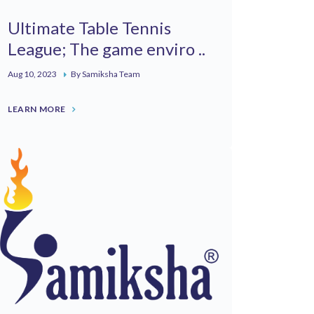
Ultimate Table Tennis
League; The game enviro ..
Aug 10, 2023
By Samiksha Team
LEARN MORE