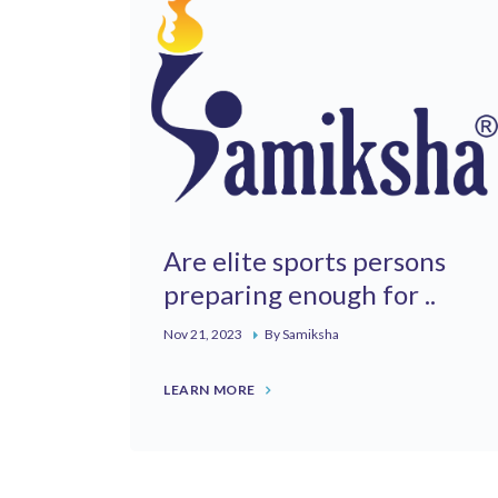
Are elite sports persons
preparing enough for ..
Nov 21, 2023
By Samiksha
LEARN MORE