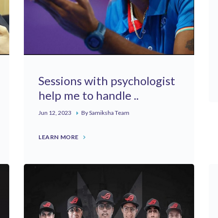
Sessions with psychologist
help me to handle ..
Jun 12, 2023
By Samiksha Team
LEARN MORE