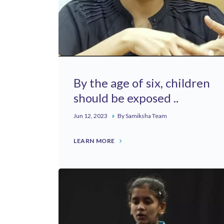
By the age of six, children
should be exposed ..
Jun 12, 2023
By Samiksha Team
LEARN MORE