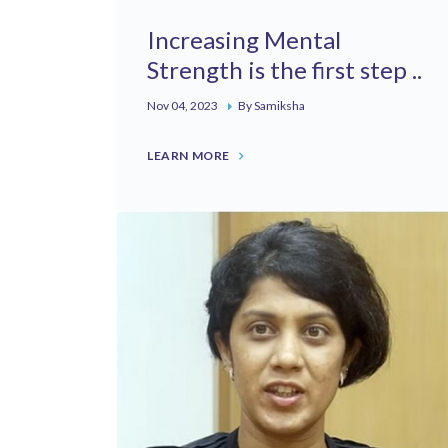
Increasing Mental
Strength is the first step ..
Nov 04, 2023
By Samiksha
LEARN MORE