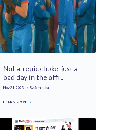
Not an epic choke, just a
bad day in the offi ..
Nov 21, 2023
By Samiksha
LEARN MORE