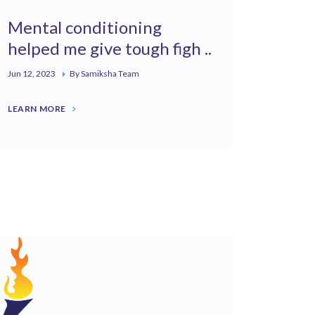
Mental conditioning
helped me give tough figh ..
Jun 12, 2023
By Samiksha Team
LEARN MORE