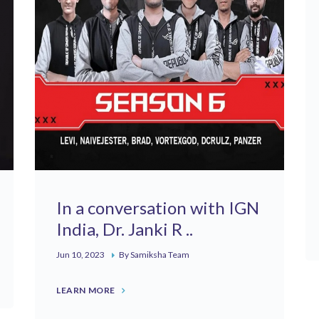
In a conversation with IGN
India, Dr. Janki R ..
Jun 10, 2023
By Samiksha Team
LEARN MORE