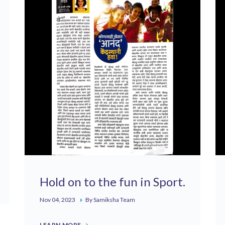
Hold on to the fun in Sport.
Nov 04, 2023
By Samiksha Team
LEARN MORE