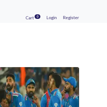
0
Login
Register
Cart