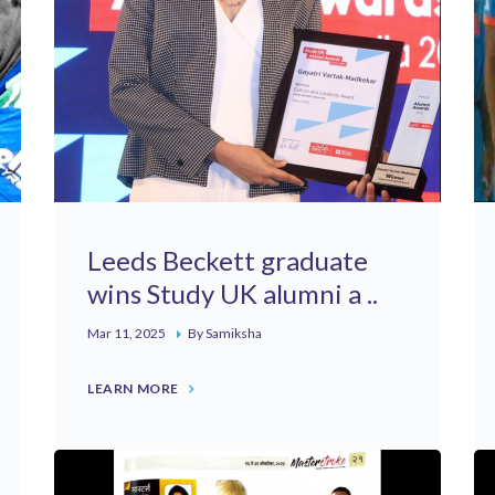
Leeds Beckett graduate
wins Study UK alumni a ..
Mar 11, 2025
By Samiksha
LEARN MORE