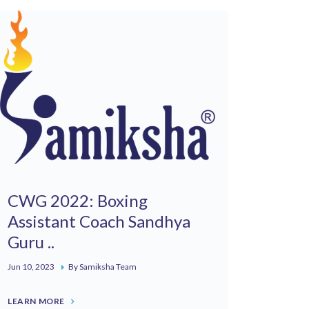
CWG 2022: Boxing
Assistant Coach Sandhya
Guru ..
Jun 10, 2023
By Samiksha Team
LEARN MORE