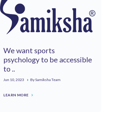
We want sports
psychology to be accessible
to ..
Jun 10, 2023
By Samiksha Team
LEARN MORE