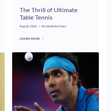
The Thrill of Ultimate
Table Tennis
Aug 10, 2023
By Samiksha Team
LEARN MORE