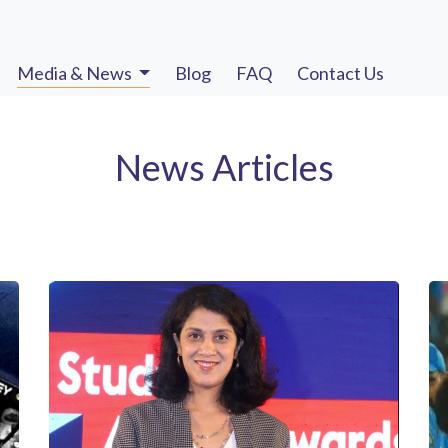
Media & News
Blog
FAQ
Contact Us
News Articles