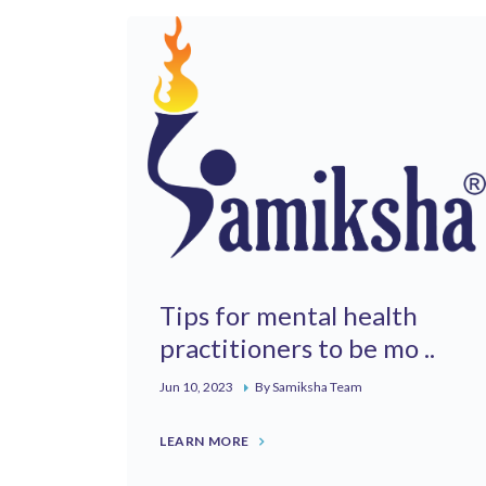
Tips for mental health
practitioners to be mo ..
Jun 10, 2023
By Samiksha Team
LEARN MORE