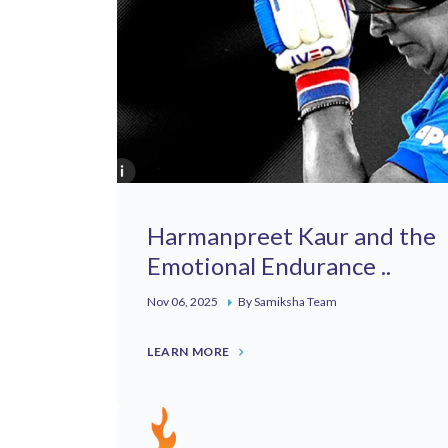
Harmanpreet Kaur and the
Emotional Endurance ..
Nov 06, 2025
By Samiksha Team
LEARN MORE