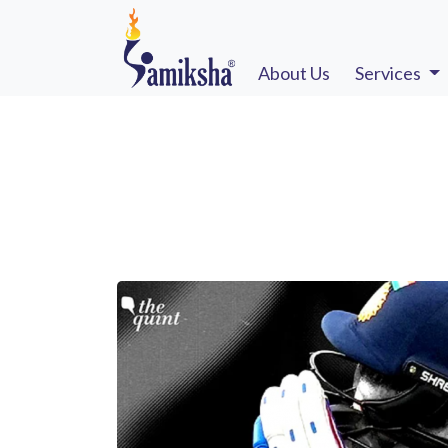
About Us
Services