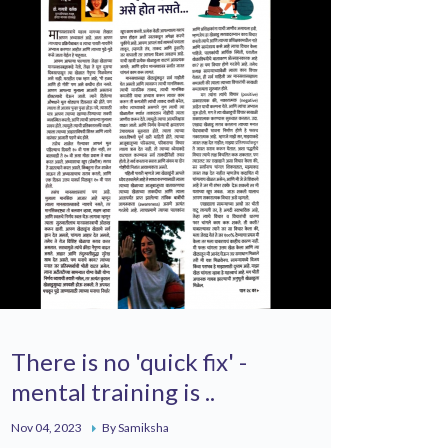
There is no 'quick fix' -
mental training is ..
Nov 04, 2023
By Samiksha