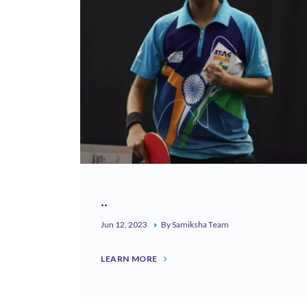
..
Jun 12, 2023
By Samiksha Team
LEARN MORE