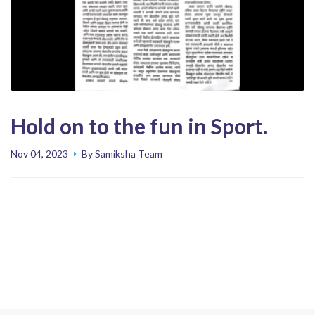
Hold on to the fun in Sport.
Nov 04, 2023
By Samiksha Team