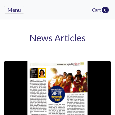
Menu
Cart
0
News Articles