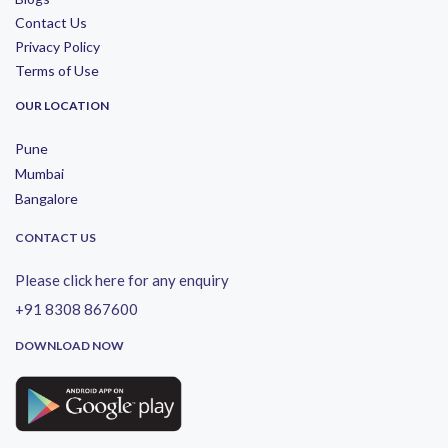
Contact Us
Privacy Policy
Terms of Use
OUR LOCATION
Pune
Mumbai
Bangalore
CONTACT US
Please click here for any enquiry
+91 8308 867600
DOWNLOAD NOW