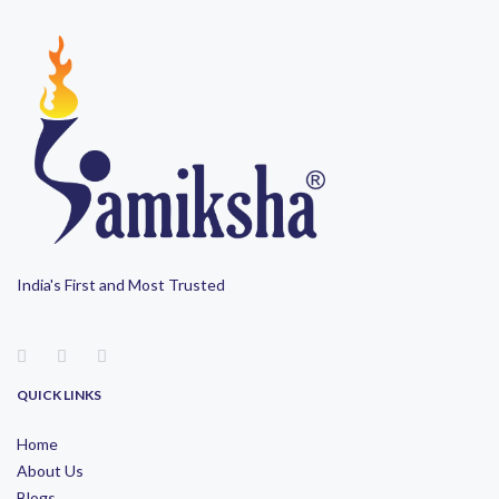
India's First and Most Trusted
QUICK LINKS
Home
About Us
Blogs