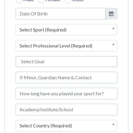
Select Sport (Required)
Select Professional Level (Required)
Select Country (Required)