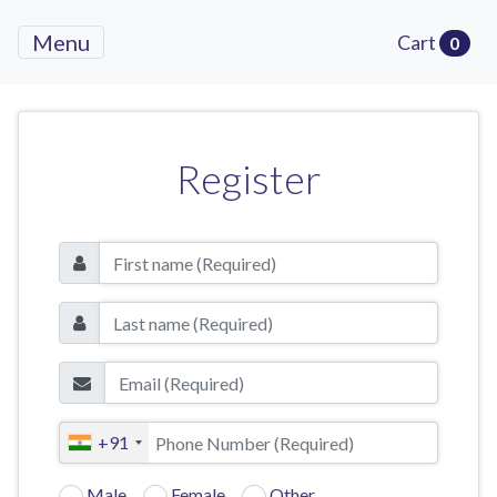
Menu
Cart
0
Register
+91
Male
Female
Other