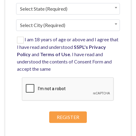
Select State (Required)
Select City (Required)
I am 18 years of age or above and I agree that
I have read and understood
SSPL's
Privacy
Policy
and
Terms of Use
. I have read and
understood the contents of Consent Form and
accept the same
REGISTER