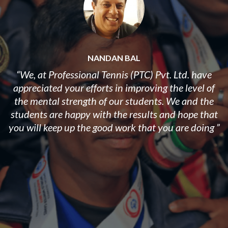
NANDAN BAL
“We, at Professional Tennis (PTC) Pvt. Ltd. have
appreciated your efforts in improving the level of
the mental strength of our students. ​We and the
students are happy with the results and hope that
you will keep up the good work that you are doing ”