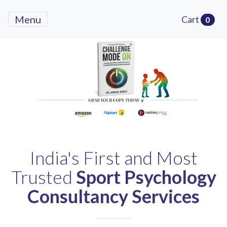
Menu
Cart
0
Previous
Next
India's First and Most
Trusted
Sport Psychology
Consultancy Services