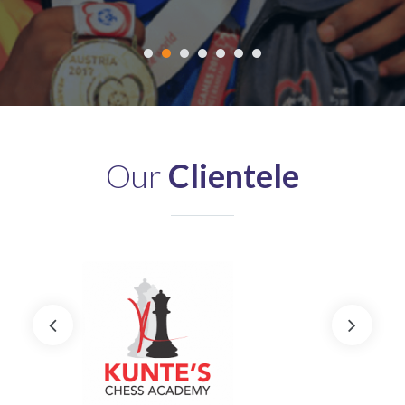
Our
Clientele