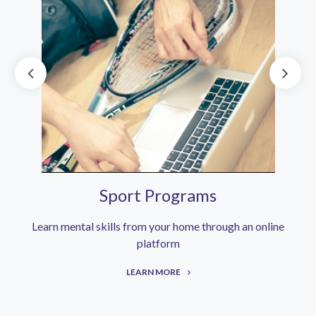
Sport Programs
Learn mental skills from your home through an online
platform
LEARN MORE