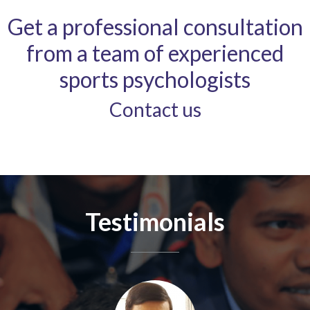
Get a professional consultation
from a team of experienced
sports psychologists
Contact us
Testimonials