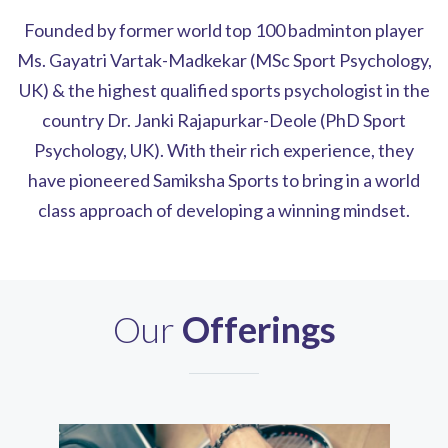
Founded by former world top 100 badminton player
Ms. Gayatri Vartak-Madkekar (MSc Sport Psychology,
UK) & the highest qualified sports psychologist in the
country Dr. Janki Rajapurkar-Deole (PhD Sport
Psychology, UK). With their rich experience, they
have pioneered Samiksha Sports to bring in a world
class approach of developing a winning mindset.
Our
Offerings