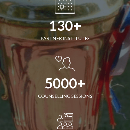
130
PARTNER INSTITUTES
5000
COUNSELLING SESSIONS