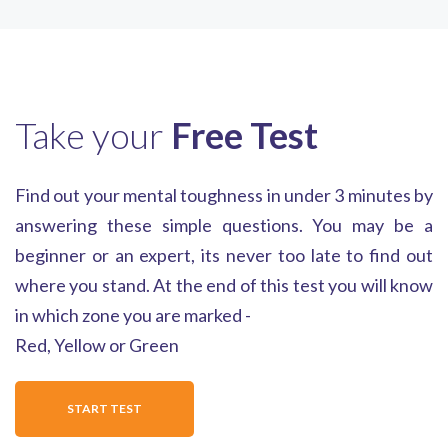
Take your
Free Test
Find out your mental toughness in under 3 minutes by
answering these simple questions. You may be a
beginner or an expert, its never too late to find out
where you stand. At the end of this test you will know
in which zone you are marked -
Red, Yellow or Green
START TEST