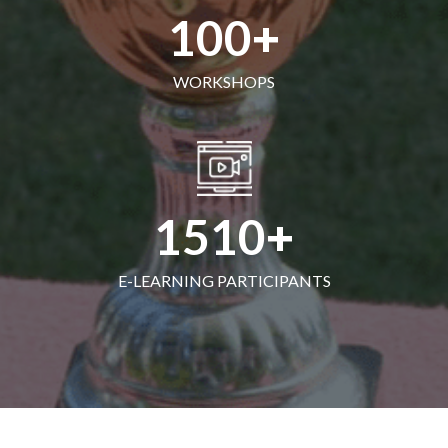
100
WORKSHOPS
1510
E-LEARNING PARTICIPANTS