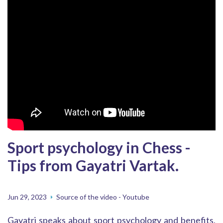
Sport psychology in Chess -
Tips from Gayatri Vartak.
Jun 29, 2023
Source of the video - Youtube
Gayatri speaks about sport psychology and benefits,