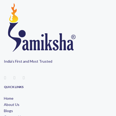
India's First and Most Trusted
QUICK LINKS
Home
About Us
Blogs