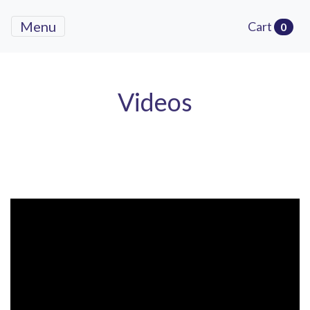
Menu
Cart
0
Videos