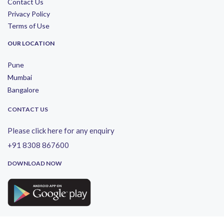
Contact Us
Privacy Policy
Terms of Use
OUR LOCATION
Pune
Mumbai
Bangalore
CONTACT US
Please click here for any enquiry
+91 8308 867600
DOWNLOAD NOW