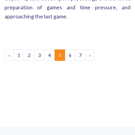
preparation of games and time pressure, and
approaching the last game.
‹
1
2
3
4
5
6
7
›