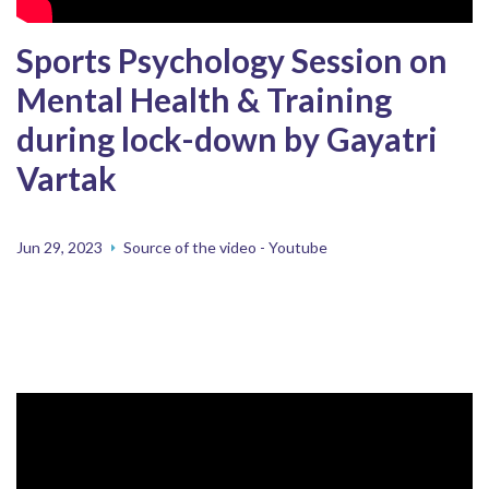
Sports Psychology Session on
Mental Health & Training
during lock-down by Gayatri
Vartak
Jun 29, 2023
Source of the video - Youtube