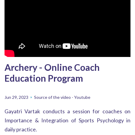
Archery - Online Coach
Education Program
Jun 29, 2023
Source of the video - Youtube
Gayatri Vartak conducts a session for coaches on
Importance & Integration of Sports Psychology in
daily practice.