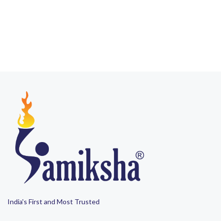
India's First and Most Trusted