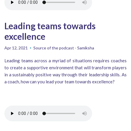
Leading teams towards
excellence
Apr 12, 2021
Source of the podcast - Samiksha
Leading teams across a myriad of situations requires coaches
to create a supportive environment that will transform players
in a sustainably positive way through their leadership skills. As
a coach, how can you lead your team towards excellence?