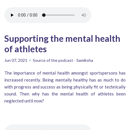
Supporting the mental health
of athletes
Jun 07, 2021
Source of the podcast - Samiksha
The importance of mental health amongst sportspersons has
increased recently. Being mentally healthy has as much to do
with progress and success as being physically fit or technically
sound. Then why has the mental health of athletes been
neglected until now?