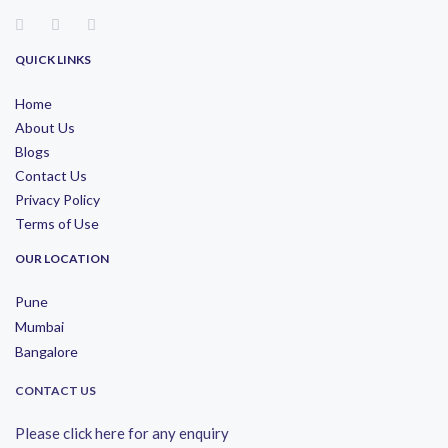
QUICK LINKS
Home
About Us
Blogs
Contact Us
Privacy Policy
Terms of Use
OUR LOCATION
Pune
Mumbai
Bangalore
CONTACT US
Please click here for any enquiry