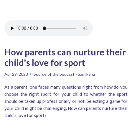
How parents can nurture their
child's love for sport
Apr 29, 2023
Source of the podcast - Samiksha
As a parent, one faces many questions right from how do you
choose the right sport for your child to whether the sport
should be taken up professionally or not. Selecting a game for
your child might be challenging. How can parents nurture their
child's love for sport?