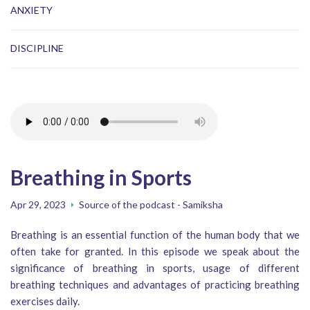
ANXIETY
DISCIPLINE
Breathing in Sports
Apr 29, 2023
Source of the podcast - Samiksha
Breathing is an essential function of the human body that we
often take for granted. In this episode we speak about the
significance of breathing in sports, usage of different
breathing techniques and advantages of practicing breathing
exercises daily.