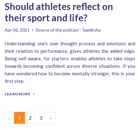
Should athletes reflect on
their sport and life?
Apr 06, 2021
Source of the podcast - Samiksha
Understanding one’s own thought process and emotions and
their relation to performance, gives athletes the added edge.
Being self-aware, for starters, enables athletes to take steps
towards becoming confident across diverse situations. If you
have wondered how to become mentally stronger, this is your
first step.
LEARN MORE
‹
1
2
3
›