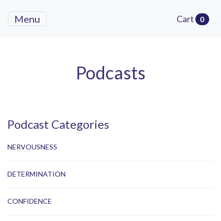
Menu
Cart
0
Podcasts
Podcast Categories
NERVOUSNESS
DETERMINATION
CONFIDENCE